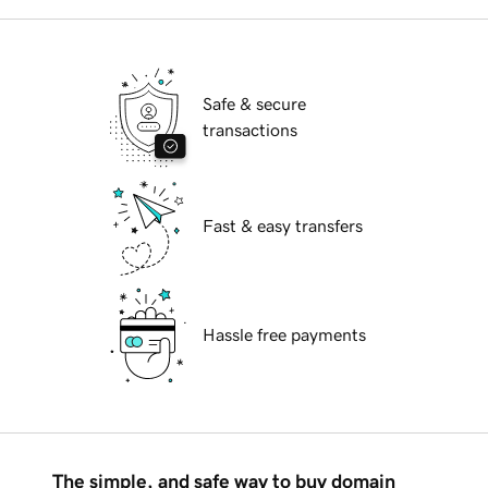
Safe & secure
transactions
Fast & easy transfers
Hassle free payments
The simple, and safe way to buy domain