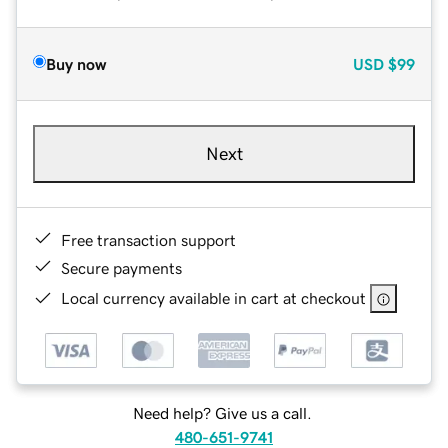
Buy now
USD
$99
Next
Free transaction support
Secure payments
Local currency available in cart at checkout
Need help? Give us a call.
480-651-9741