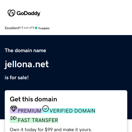
Excellent
4.5 out of 5
The domain name
jellona.net
is for sale!
Get this domain
PREMIUM
VERIFIED DOMAIN
FAST TRANSFER
Own it today for $99 and make it yours.